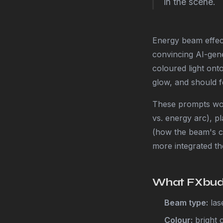
in the scene.
Energy beam effect
convincing AI-gene
coloured light ont
glow, and should fe
These prompts wor
vs. energy arc), pl
(how the beam's co
more integrated the
What FXbudd
Beam type:
lase
Colour:
bright 