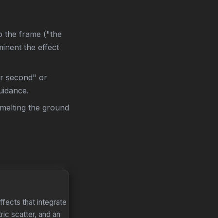
to the frame ("the
inent the effect
er second" or
uidance.
 melting the ground
fects that integrate
ric scatter, and an