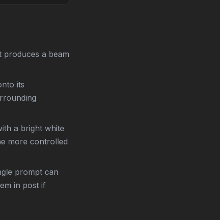
xt produces a beam
nto its
urrounding
ith a bright white
the more controlled
ngle prompt can
m in post if