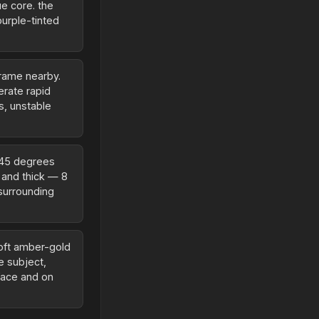
ue core. the
purple-tinted
frame nearby.
erate rapid
s, unstable
 45 degrees
d and thick — 8
 surrounding
soft amber-gold
he subject,
face and on
.