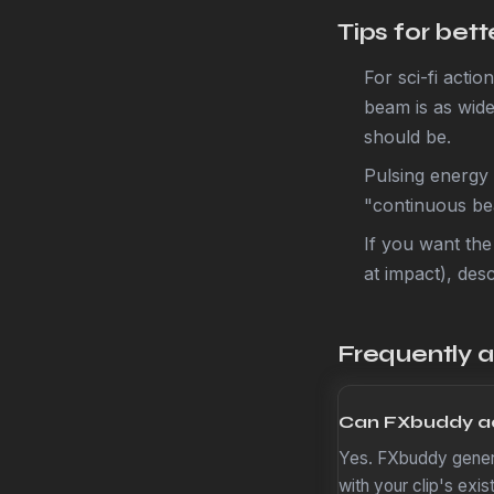
Tips for bet
For sci-fi acti
beam is as wide
should be.
Pulsing energy 
"continuous bea
If you want the
at impact), desc
Frequently 
Can FXbuddy ad
Yes. FXbuddy genera
with your clip's exi