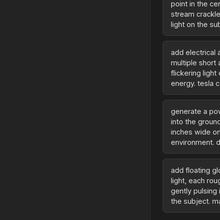
point in the c
stream crackles
light on the s
add electrical
multiple short 
flickering ligh
energy. tesla c
generate a po
into the groun
inches wide on
environment. d
add floating g
light, each rou
gently pulsing
the subject. m