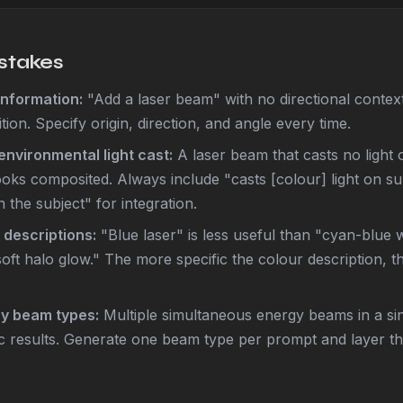
takes
nformation:
"Add a laser beam" with no directional conte
ition. Specify origin, direction, and angle every time.
environmental light cast:
A laser beam that casts no light o
oks composited. Always include "casts [colour] light on s
 the subject" for integration.
 descriptions:
"Blue laser" is less useful than "cyan-blue w
oft halo glow." The more specific the colour description, 
ny beam types:
Multiple simultaneous energy beams in a si
 results. Generate one beam type per prompt and layer the