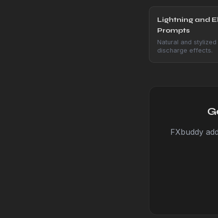
Lightning and El
Prompts
Natural and stylized 
discharge effects.
G
FXbuddy adds