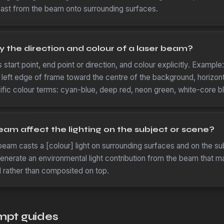
cast from the beam onto surrounding surfaces.
y the direction and colour of a laser beam?
tart point, end point or direction, and colour explicitly. Example: 
 left edge of frame toward the centre of the background, horizonta
fic colour terms: cyan-blue, deep red, neon green, white-core bl
eam affect the lighting on the subject or scene?
eam casts a [colour] light on surrounding surfaces and on the sub
generate an environmental light contribution from the beam that ma
d rather than composited on top.
mpt guides