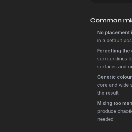
Common mis
No placement i
in a default pos
Forgetting the 
surroundings lo
surfaces and on
Generic colour
core and wide s
the result.
Mixing too ma
produce chaotic
needed.