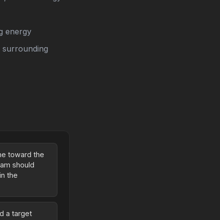
ng energy
n surrounding
ame toward the
beam should
in the
d a target