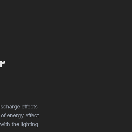
r
ischarge effects
 of energy effect
with the lighting