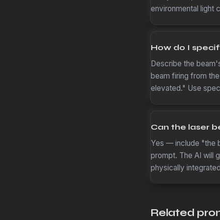
environmental light 
How do I specif
Describe the beam's s
beam firing from the
elevated." Use speci
Can the laser b
Yes — include "the b
prompt. The AI will 
physically integrate
Related pro