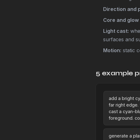
Direction and 
Core and glow 
Light cast:
whet
surfaces and s
Motion:
static c
5 example p
add a bright cy
far right edge.
cast a cyan-bl
foreground. co
generate a pl