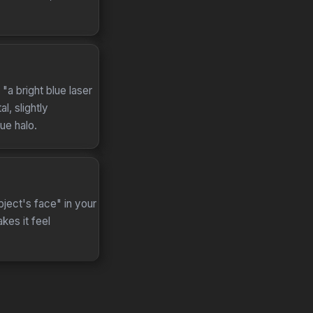
"a bright blue laser
l, slightly
ue halo.
ject's face" in your
kes it feel