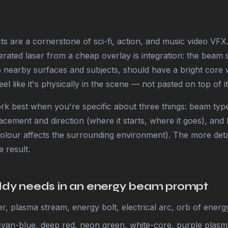
s are a cornerstone of sci-fi, action, and music video VFX
rated laser from a cheap overlay is integration: the beam 
o nearby surfaces and subjects, should have a bright core w
el like it's physically in the scene — not pasted on top of it
k best when you're specific about three things: beam type
acement and direction (where it starts, where it goes), and l
lour affects the surrounding environment). The more detai
 result.
y needs in an energy beam prompt
r, plasma stream, energy bolt, electrical arc, orb of energ
cyan-blue, deep red, neon green, white-core, purple plas