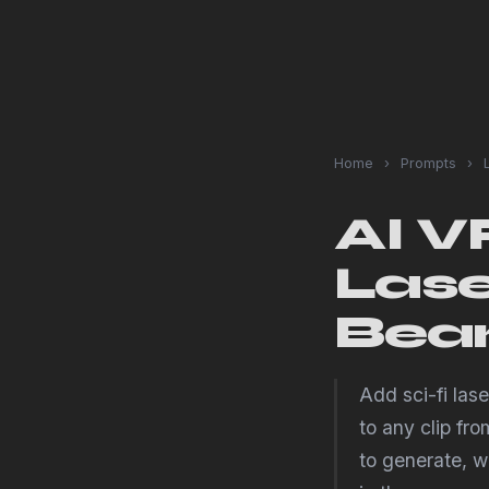
Home
›
Prompts
›
L
AI V
Lase
Bea
Add sci-fi las
to any clip fr
to generate, wh