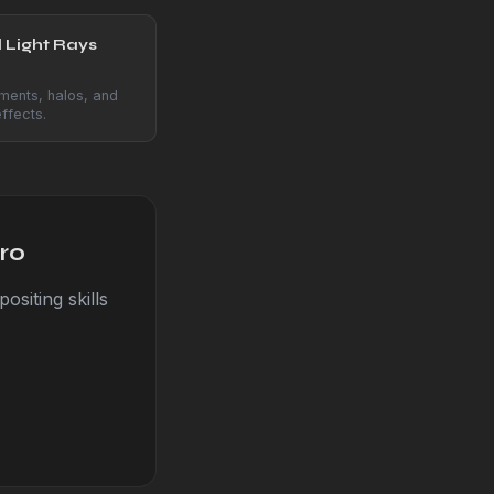
 Light Rays
ments, halos, and
ffects.
ro
siting skills