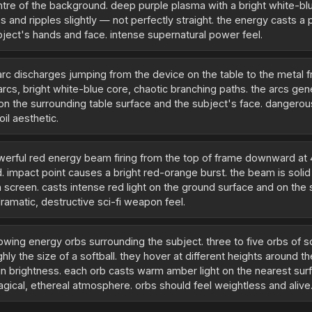
entre of the background. deep purple plasma with a bright white-bl
 and ripples slightly — not perfectly straight. the energy casts a 
ubject's hands and face. intense supernatural power feel.
 arc discharges jumping from the device on the table to the metal 
arcs, bright white-blue core, chaotic branching paths. the arcs gen
t on the surrounding table surface and the subject's face. dangerou
oil aesthetic.
werful red energy beam firing from the top of frame downward at
d. impact point causes a bright red-orange burst. the beam is soli
 screen. casts intense red light on the ground surface and on the
ramatic, destructive sci-fi weapon feel.
lowing energy orbs surrounding the subject. three to five orbs of 
ghly the size of a softball. they hover at different heights around t
 in brightness. each orb casts warm amber light on the nearest sur
agical, ethereal atmosphere. orbs should feel weightless and alive