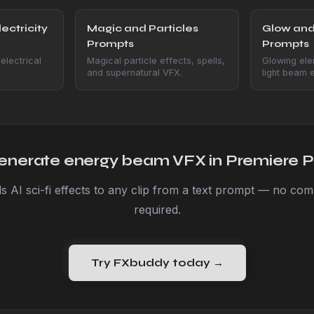
ectricity
Magic and Particles
Glow and
Prompts
Prompts
electrical
Magical particle effects, spells,
Glowing ele
and supernatural VFX.
light beam e
enerate energy beam VFX in Premiere P
 AI sci-fi effects to any clip from a text prompt — no compo
required.
Try FXbuddy today →