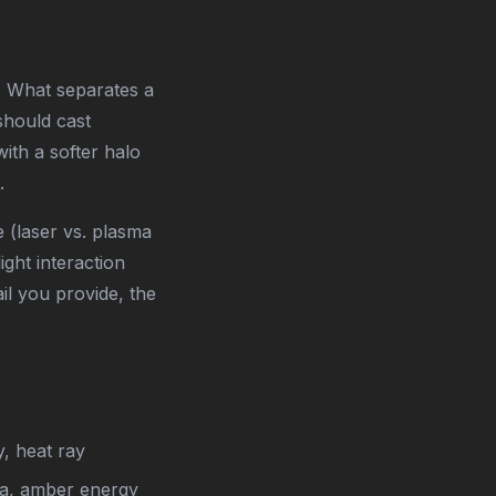
. What separates a
should cast
ith a softer halo
.
 (laser vs. plasma
ight interaction
l you provide, the
y, heat ray
ma, amber energy