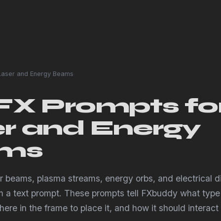
aser and Energy Beams
FX Prompts fo
r and Energy
ms
er beams, plasma streams, energy orbs, and electrical d
om a text prompt. These prompts tell FXbuddy what type
ere in the frame to place it, and how it should interact 