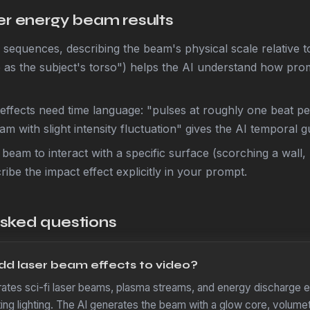
ter energy beam results
on sequences, describing the beam's physical scale relative 
 as the subject's torso") helps the AI understand how prom
effects need time language: "pulses at roughly one beat p
m with slight intensity fluctuation" gives the AI temporal g
 beam to interact with a specific surface (scorching a wall,
ribe the impact effect explicitly in your prompt.
asked questions
d laser beam effects to video?
tes sci-fi laser beams, plasma streams, and energy discharge ef
sting lighting. The AI generates the beam with a glow core, volumet