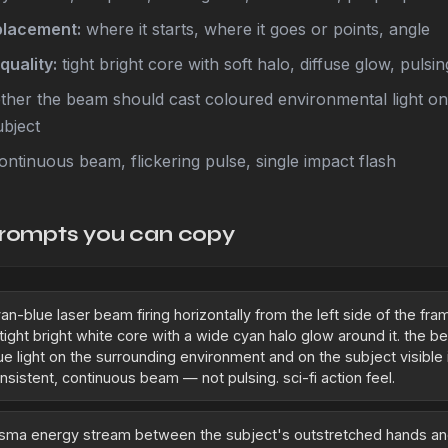
placement:
where it starts, where it goes or points, angle
quality:
tight bright core with soft halo, diffuse glow, pulsi
her the beam should cast coloured environmental light o
ubject
ontinuous beam, flickering pulse, single impact flash
rompts you can copy
an-blue laser beam firing horizontally from the left side of the fr
 tight bright white core with a wide cyan halo glow around it. the 
ue light on the surrounding environment and on the subject visible 
nsistent, continuous beam — not pulsing. sci-fi action feel.
asma energy stream between the subject's outstretched hands an