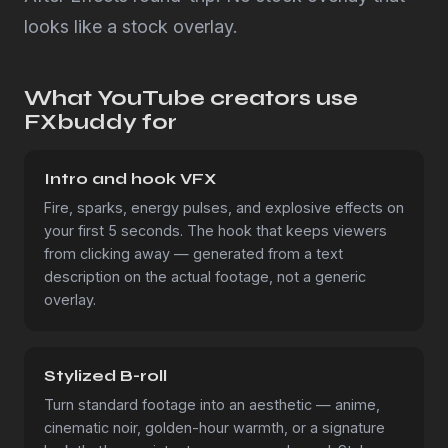
looks like a stock overlay.
What YouTube creators use
FXbuddy for
Intro and hook VFX
Fire, sparks, energy pulses, and explosive effects on
your first 5 seconds. The hook that keeps viewers
from clicking away — generated from a text
description on the actual footage, not a generic
overlay.
Stylized B-roll
Turn standard footage into an aesthetic — anime,
cinematic noir, golden-hour warmth, or a signature