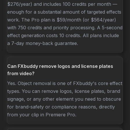
$276/year) and includes 100 credits per month —
enough for a substantial amount of targeted effects
work. The Pro plan is $59/month (or $564/year)
with 750 credits and priority processing. A 5-second
effect generation costs 10 credits. All plans include
a 7-day money-back guarantee.
Can FXbuddy remove logos and license plates
from video?
Yes. Object removal is one of FXbuddy's core effect
types. You can remove logos, license plates, brand
signage, or any other element you need to obscure
for brand-safety or compliance reasons, directly
from your clip in Premiere Pro.