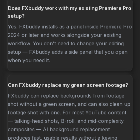
Does FXbuddy work with my existing Premiere Pro
setup?
Yes. FXbuddy installs as a panel inside Premiere Pro
2024 or later and works alongside your existing
workflow. You don't need to change your editing
setup — FXbuddy adds a side panel that you open
when you need it.
Can FXbuddy replace my green screen footage?
FXbuddy can replace backgrounds from footage
shot without a green screen, and can also clean up
footage shot with one. For most YouTube content
— talking-head shots, B-roll, and mid-complexity
composites — AI background replacement
produces fast, usable results without a keying