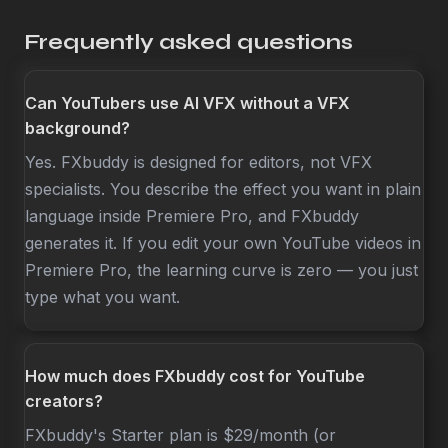
Frequently asked questions
Can YouTubers use AI VFX without a VFX
background?
Yes. FXbuddy is designed for editors, not VFX
specialists. You describe the effect you want in plain
language inside Premiere Pro, and FXbuddy
generates it. If you edit your own YouTube videos in
Premiere Pro, the learning curve is zero — you just
type what you want.
How much does FXbuddy cost for YouTube
creators?
FXbuddy's Starter plan is $29/month (or