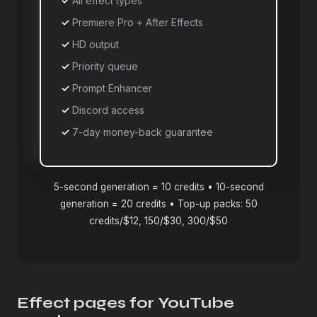
All effect types
Premiere Pro + After Effects
HD output
Priority queue
Prompt Enhancer
Discord access
7-day money-back guarantee
5-second generation = 10 credits • 10-second
generation = 20 credits • Top-up packs: 50
credits/$12, 150/$30, 300/$50
Effect pages for YouTube