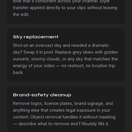
look that's consistent across your channel. Style
transfer applied directly to your clips without leaving
the edit.
Sky replacement
Shot on an overcast day and needed a dramatic
sky? Swap it in post. Replace grey skies with golden
sunsets, stormy clouds, or any sky that matches the
energy of your video — no reshoot, no location trip
back.
Brand-safety cleanup
Remove logos, license plates, brand signage, and
anything else that creates legal exposure in your
content. Object removal handles it without masking
— describe what to remove and FXbuddy fills it.