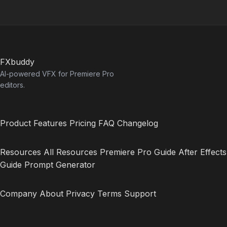
FXbuddy
AI-powered VFX for Premiere Pro
editors.
Product
Features
Pricing
FAQ
Changelog
Resources
All Resources
Premiere Pro Guide
After Effects
Guide
Prompt Generator
Company
About
Privacy
Terms
Support