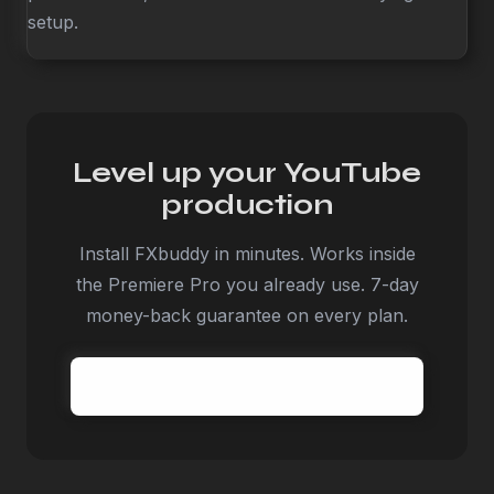
setup.
Level up your YouTube
production
Install FXbuddy in minutes. Works inside
the Premiere Pro you already use. 7-day
money-back guarantee on every plan.
Try FXbuddy today