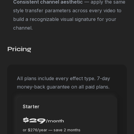
Consistent channel aesthetic
— apply the same
style transfer parameters across every video to
build a recognizable visual signature for your
channel.
Pricing
All plans include every effect type. 7-day
money-back guarantee on all paid plans.
Starter
$29
/month
or $276/year — save 2 months