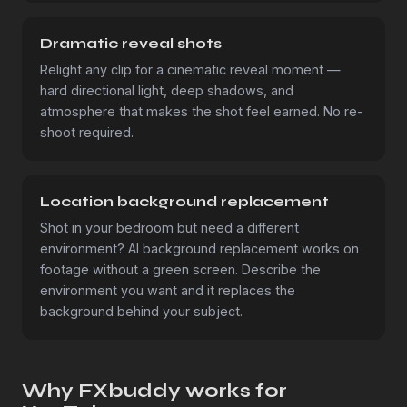
Dramatic reveal shots
Relight any clip for a cinematic reveal moment —
hard directional light, deep shadows, and
atmosphere that makes the shot feel earned. No re-
shoot required.
Location background replacement
Shot in your bedroom but need a different
environment? AI background replacement works on
footage without a green screen. Describe the
environment you want and it replaces the
background behind your subject.
Why FXbuddy works for