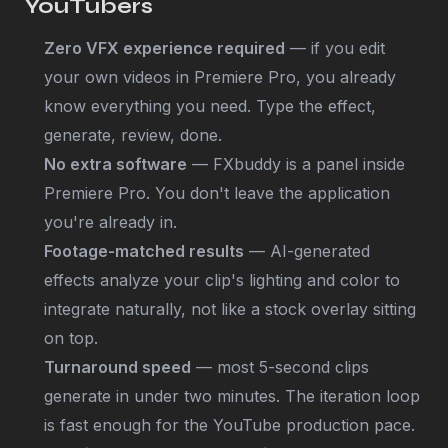
YouTubers
Zero VFX experience required
— if you edit
your own videos in Premiere Pro, you already
know everything you need. Type the effect,
generate, review, done.
No extra software
— FXbuddy is a panel inside
Premiere Pro. You don't leave the application
you're already in.
Footage-matched results
— AI-generated
effects analyze your clip's lighting and color to
integrate naturally, not like a stock overlay sitting
on top.
Turnaround speed
— most 5-second clips
generate in under two minutes. The iteration loop
is fast enough for the YouTube production pace.