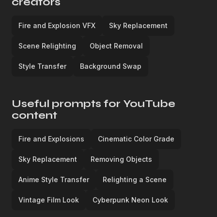
creators
Fire and Explosion VFX
Sky Replacement
Scene Relighting
Object Removal
Style Transfer
Background Swap
Useful prompts for YouTube
content
Fire and Explosions
Cinematic Color Grade
Sky Replacement
Removing Objects
Anime Style Transfer
Relighting a Scene
Vintage Film Look
Cyberpunk Neon Look