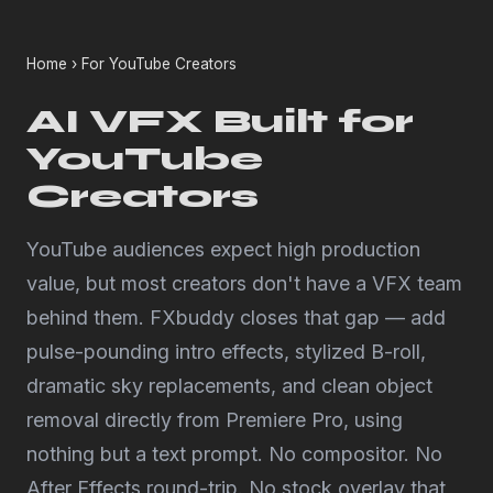
Home
› For YouTube Creators
AI VFX Built for
YouTube
Creators
YouTube audiences expect high production
value, but most creators don't have a VFX team
behind them. FXbuddy closes that gap — add
pulse-pounding intro effects, stylized B-roll,
dramatic sky replacements, and clean object
removal directly from Premiere Pro, using
nothing but a text prompt. No compositor. No
After Effects round-trip. No stock overlay that