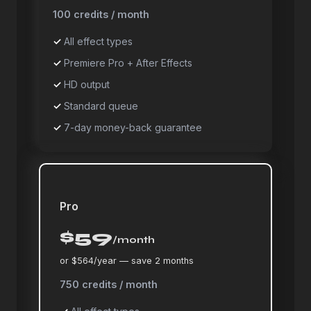
100 credits / month
All effect types
Premiere Pro + After Effects
HD output
Standard queue
7-day money-back guarantee
Pro
$59
/month
or $564/year — save 2 months
750 credits / month