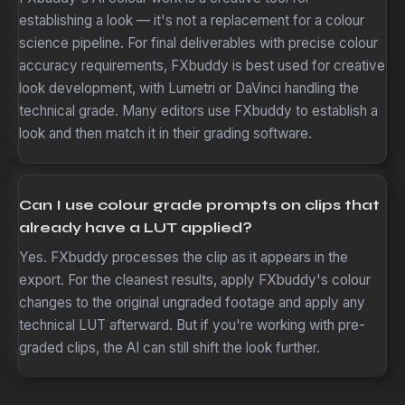
establishing a look — it's not a replacement for a colour
science pipeline. For final deliverables with precise colour
accuracy requirements, FXbuddy is best used for creative
look development, with Lumetri or DaVinci handling the
technical grade. Many editors use FXbuddy to establish a
look and then match it in their grading software.
Can I use colour grade prompts on clips that
already have a LUT applied?
Yes. FXbuddy processes the clip as it appears in the
export. For the cleanest results, apply FXbuddy's colour
changes to the original ungraded footage and apply any
technical LUT afterward. But if you're working with pre-
graded clips, the AI can still shift the look further.