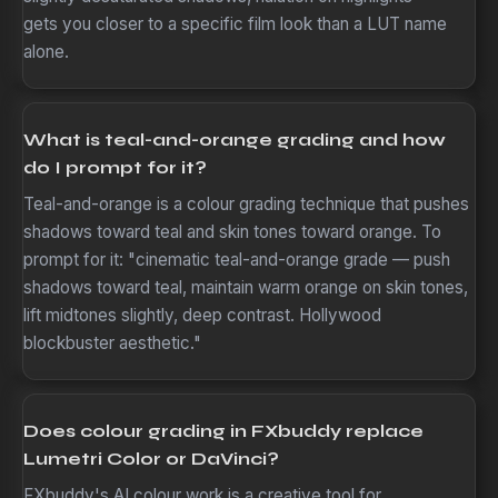
gets you closer to a specific film look than a LUT name
alone.
What is teal-and-orange grading and how
do I prompt for it?
Teal-and-orange is a colour grading technique that pushes
shadows toward teal and skin tones toward orange. To
prompt for it: "cinematic teal-and-orange grade — push
shadows toward teal, maintain warm orange on skin tones,
lift midtones slightly, deep contrast. Hollywood
blockbuster aesthetic."
Does colour grading in FXbuddy replace
Lumetri Color or DaVinci?
FXbuddy's AI colour work is a creative tool for