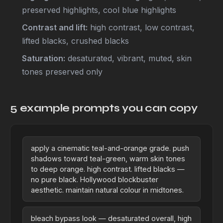
preserved highlights, cool blue highlights
Contrast and lift:
high contrast, low contrast,
lifted blacks, crushed blacks
Saturation:
desaturated, vibrant, muted, skin
tones preserved only
5 example prompts you can copy
apply a cinematic teal-and-orange grade. push
shadows toward teal-green, warm skin tones
to deep orange. high contrast. lifted blacks —
no pure black. Hollywood blockbuster
aesthetic. maintain natural colour in midtones.
bleach bypass look — desaturated overall, high