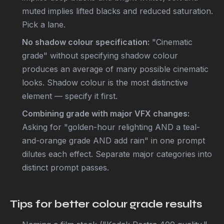
muted implies lifted blacks and reduced saturation.
Pick a lane.
No shadow colour specification:
"Cinematic
grade" without specifying shadow colour
produces an average of many possible cinematic
looks. Shadow colour is the most distinctive
element — specify it first.
Combining grade with major VFX changes:
Asking for "golden-hour relighting AND a teal-
and-orange grade AND add rain" in one prompt
dilutes each effect. Separate major categories into
distinct prompt passes.
Tips for better colour grade results