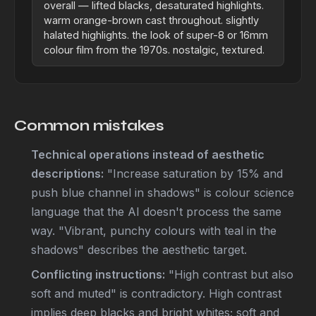
overall — lifted blacks, desaturated highlights.
warm orange-brown cast throughout. slightly
halated highlights. the look of super-8 or 16mm
colour film from the 1970s. nostalgic, textured.
Common mistakes
Technical operations instead of aesthetic
descriptions:
"Increase saturation by 15% and
push blue channel in shadows" is colour science
language that the AI doesn't process the same
way. "Vibrant, punchy colours with teal in the
shadows" describes the aesthetic target.
Conflicting instructions:
"High contrast but also
soft and muted" is contradictory. High contrast
implies deep blacks and bright whites; soft and