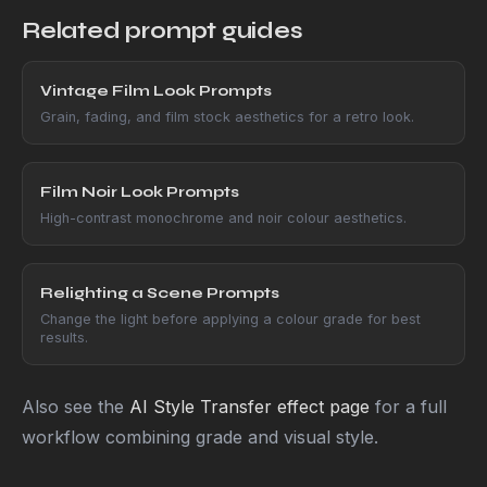
Related prompt guides
Vintage Film Look Prompts
Grain, fading, and film stock aesthetics for a retro look.
Film Noir Look Prompts
High-contrast monochrome and noir colour aesthetics.
Relighting a Scene Prompts
Change the light before applying a colour grade for best
results.
Also see the
AI Style Transfer effect page
for a full
workflow combining grade and visual style.