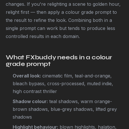
changes. If you're relighting a scene to golden hour,
relight first — then apply a colour grade prompt to
the result to refine the look. Combining both in a
single prompt can work but tends to produce less
controlled results in each domain.
What FXbuddy needs in a colour
grade prompt
Overall look:
cinematic film, teal-and-orange,
bleach bypass, cross-processed, muted indie,
high contrast thriller
Shadow colour:
teal shadows, warm orange-
brown shadows, blue-grey shadows, lifted grey
shadows
Highlight behaviour:
blown highlights, halation,