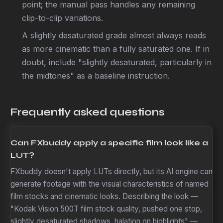
point; the manual pass handles any remaining
clip-to-clip variations.
A slightly desaturated grade almost always reads
as more cinematic than a fully saturated one. If in
doubt, include "slightly desaturated, particularly in
the midtones" as a baseline instruction.
Frequently asked questions
Can FXbuddy apply a specific film look like a
LUT?
FXbuddy doesn't apply LUTs directly, but its AI engine can
generate footage with the visual characteristics of named
film stocks and cinematic looks. Describing the look —
"Kodak Vision 500T film stock quality, pushed one stop,
slightly desaturated shadows, halation on highlights" —