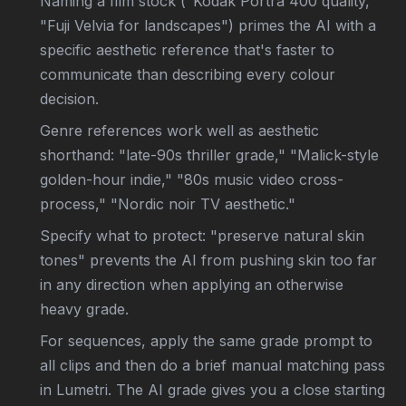
Naming a film stock ("Kodak Portra 400 quality,"
"Fuji Velvia for landscapes") primes the AI with a
specific aesthetic reference that's faster to
communicate than describing every colour
decision.
Genre references work well as aesthetic
shorthand: "late-90s thriller grade," "Malick-style
golden-hour indie," "80s music video cross-
process," "Nordic noir TV aesthetic."
Specify what to protect: "preserve natural skin
tones" prevents the AI from pushing skin too far
in any direction when applying an otherwise
heavy grade.
For sequences, apply the same grade prompt to
all clips and then do a brief manual matching pass
in Lumetri. The AI grade gives you a close starting