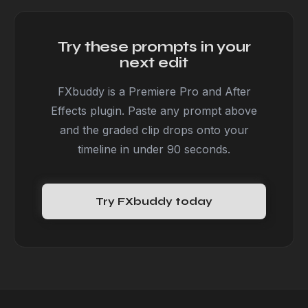
Try these prompts in your
next edit
FXbuddy is a Premiere Pro and After
Effects plugin. Paste any prompt above
and the graded clip drops onto your
timeline in under 90 seconds.
Try FXbuddy today