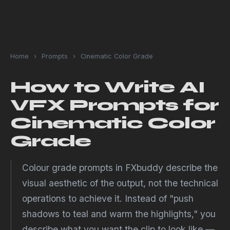
Home
›
Prompts
›
Cinematic Color Grade
How to Write AI
VFX Prompts for
Cinematic Color
Grade
Colour grade prompts in FXbuddy describe the
visual aesthetic of the output, not the technical
operations to achieve it. Instead of "push
shadows to teal and warm the highlights," you
describe what you want the clip to look like —