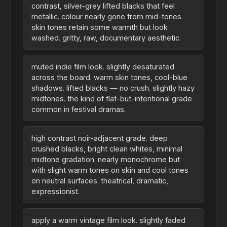
contrast, silver-grey lifted blacks that feel
metallic. colour nearly gone from mid-tones.
skin tones retain some warmth but look
washed. gritty, raw, documentary aesthetic.
muted indie film look. slightly desaturated
across the board. warm skin tones, cool-blue
shadows. lifted blacks — no crush. slightly hazy
midtones. the kind of flat-but-intentional grade
common in festival dramas.
high contrast noir-adjacent grade. deep
crushed blacks, bright clean whites, minimal
midtone gradation. nearly monochrome but
with slight warm tones on skin and cool tones
on neutral surfaces. theatrical, dramatic,
expressionist.
apply a warm vintage film look. slightly faded