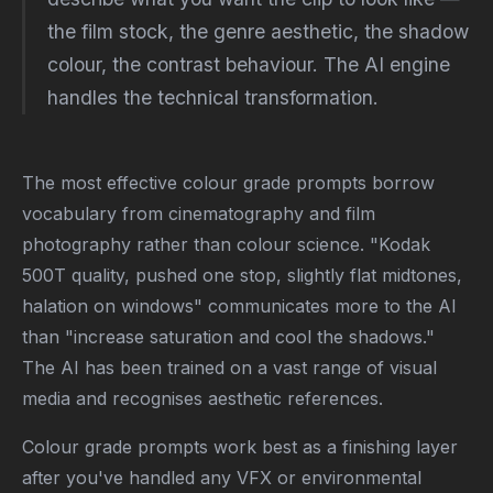
the film stock, the genre aesthetic, the shadow
colour, the contrast behaviour. The AI engine
handles the technical transformation.
The most effective colour grade prompts borrow
vocabulary from cinematography and film
photography rather than colour science. "Kodak
500T quality, pushed one stop, slightly flat midtones,
halation on windows" communicates more to the AI
than "increase saturation and cool the shadows."
The AI has been trained on a vast range of visual
media and recognises aesthetic references.
Colour grade prompts work best as a finishing layer
after you've handled any VFX or environmental