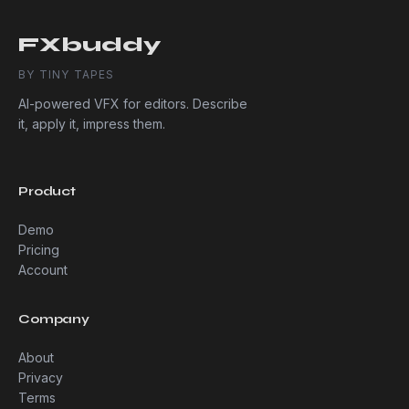
FXbuddy
BY TINY TAPES
AI-powered VFX for editors. Describe
it, apply it, impress them.
Product
Demo
Pricing
Account
Company
About
Privacy
Terms