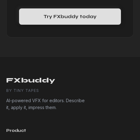
Try FXbuddy today
FXbuddy
BY TINY TAPES
AI-powered VFX for editors. Describe
it, apply it, impress them.
Product