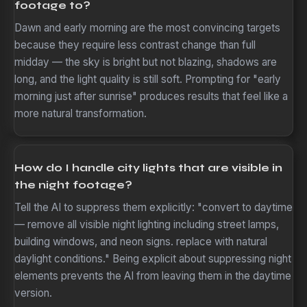
footage to?
Dawn and early morning are the most convincing targets
because they require less contrast change than full
midday — the sky is bright but not blazing, shadows are
long, and the light quality is still soft. Prompting for "early
morning just after sunrise" produces results that feel like a
more natural transformation.
How do I handle city lights that are visible in
the night footage?
Tell the AI to suppress them explicitly: "convert to daytime
— remove all visible night lighting including street lamps,
building windows, and neon signs. replace with natural
daylight conditions." Being explicit about suppressing night
elements prevents the AI from leaving them in the daytime
version.