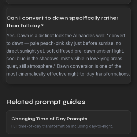
Can I convert to dawn specifically rather
than full day?
Yes. Dawn is a distinct look the AI handles well: "convert
to dawn — pale peach-pink sky just before sunrise. no
direct sunlight yet. soft diffused pre-dawn ambient light.
cool blue in the shadows. mist visible in low-lying areas.
quiet, still atmosphere." Dawn conversion is one of the
most cinematically effective night-to-day transformations.
Related prompt guides
Changing Time of Day Prompts
Full time-of-day transformation including day-to-night.