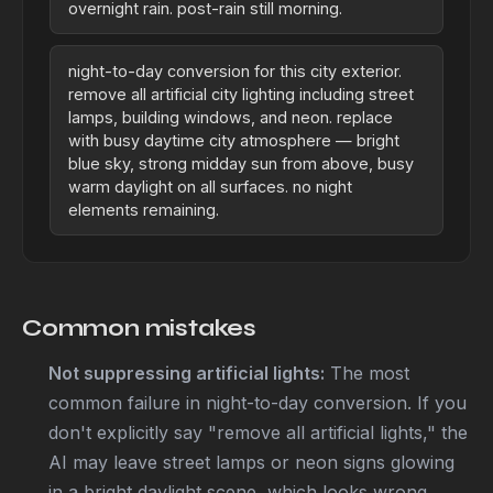
overnight rain. post-rain still morning.
night-to-day conversion for this city exterior.
remove all artificial city lighting including street
lamps, building windows, and neon. replace
with busy daytime city atmosphere — bright
blue sky, strong midday sun from above, busy
warm daylight on all surfaces. no night
elements remaining.
Common mistakes
Not suppressing artificial lights:
The most
common failure in night-to-day conversion. If you
don't explicitly say "remove all artificial lights," the
AI may leave street lamps or neon signs glowing
in a bright daylight scene, which looks wrong