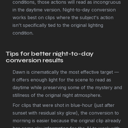
conditions, those actions will read as incongruous
in the daytime version. Night-to-day conversion
works best on clips where the subject's action
isn't specifically tied to the original lighting
condition.
Tips for better night-to-day
conversion results
Dawn is cinematically the most effective target —
it offers enough light for the scene to read as
daytime while preserving some of the mystery and
stillness of the original night atmosphere.
For clips that were shot in blue-hour (just after
sunset with residual sky glow), the conversion to
morning is easier because the original clip already