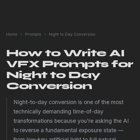
Home
›
Prompts
›
Night to Day Conversion
How to Write AI
VFX Prompts for
Night to Day
Conversion
Night-to-day conversion is one of the most
technically demanding time-of-day
transformations because you're asking the AI
to reverse a fundamental exposure state —
from low-key artificial light to full natural