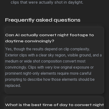
clips that were actually shot in daylight.
Frequently asked questions
Can AI actually convert night footage to
daytime convincingly?
Yes, though the results depend on clip complexity.
Exterior clips with a clear sky region, visible ground, and a
medium or wide shot composition convert most
convincingly. Clips with very low original exposure or
prominent night-only elements require more careful
prompting to describe how those elements should be
replaced.
What is the best time of day to convert night