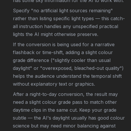
has some sky information for the AI to work with.
Specify "no artificial light sources remaining"
rather than listing specific light types — this catch-
all instruction handles any unspecified practical
lights the AI might otherwise preserve.
If the conversion is being used for a narrative
flashback or time-shift, adding a slight colour
grade difference ("slightly cooler than usual
daylight" or "overexposed, bleached-out quality")
helps the audience understand the temporal shift
without explanatory text or graphics.
After a night-to-day conversion, the result may
need a slight colour grade pass to match other
daytime clips in the same cut. Keep your grade
subtle — the AI's daylight usually has good colour
science but may need minor balancing against