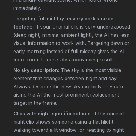
immediately.
Targeting full midday on very dark source
footage:
If your original clip is very underexposed
(deep night, minimal ambient light), the AI has less
visual information to work with. Targeting dawn or
early morning instead of full midday gives the AI
more room to generate a convincing result.
No sky description:
The sky is the most visible
element that changes between night and day.
Always describe the new sky explicitly — you're
giving the AI the most prominent replacement
target in the frame.
Clips with night-specific actions:
If the original
night clip shows someone using a flashlight,
walking toward a lit window, or reacting to night