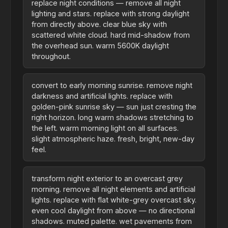
replace night conditions — remove all night
lighting and stars. replace with strong daylight
from directly above. clear blue sky with
scattered white cloud. hard mid-shadow from
the overhead sun. warm 5600K daylight
throughout.
convert to early morning sunrise. remove night
darkness and artificial lights. replace with
golden-pink sunrise sky — sun just cresting the
right horizon. long warm shadows stretching to
the left. warm morning light on all surfaces.
slight atmospheric haze. fresh, bright, new-day
feel.
transform night exterior to an overcast grey
morning. remove all night elements and artificial
lights. replace with flat white-grey overcast sky.
even cool daylight from above — no directional
shadows. muted palette. wet pavements from