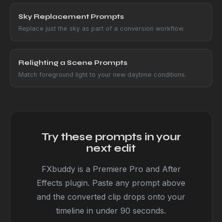
Sky Replacement Prompts
Replace just the sky as part of a conversion workflow.
Relighting a Scene Prompts
Match foreground light to your new daytime conditions.
Try these prompts in your
next edit
FXbuddy is a Premiere Pro and After
Effects plugin. Paste any prompt above
and the converted clip drops onto your
timeline in under 90 seconds.