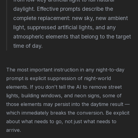
daylight. Effective prompts describe the
complete replacement: new sky, new ambient
light, suppressed artificial lights, and any
atmospheric elements that belong to the target
time of day.
The most important instruction in any night-to-day
prompt is explicit suppression of night-world
elements. If you don't tell the AI to remove street
lights, building windows, and neon signs, some of
those elements may persist into the daytime result —
which immediately breaks the conversion. Be explicit
about what needs to go, not just what needs to
arrive.