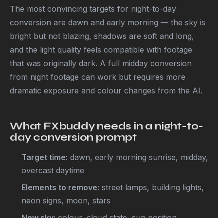
The most convincing targets for night-to-day
conversion are dawn and early morning — the sky is
bright but not blazing, shadows are soft and long,
and the light quality feels compatible with footage
that was originally dark. A full midday conversion
from night footage can work but requires more
dramatic exposure and colour changes from the AI.
What FXbuddy needs in a night-to-
day conversion prompt
Target time:
dawn, early morning sunrise, midday,
overcast daytime
Elements to remove:
street lamps, building lights,
neon signs, moon, stars
New sky:
colour, cloud state, sun position