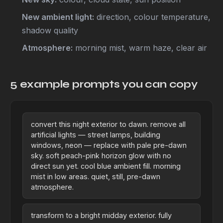
New ambient light:
direction, colour temperature,
shadow quality
Atmosphere:
morning mist, warm haze, clear air
5 example prompts you can copy
convert this night exterior to dawn. remove all
artificial lights — street lamps, building
windows, neon — replace with pale pre-dawn
sky. soft peach-pink horizon glow with no
direct sun yet. cool blue ambient fill. morning
mist in low areas. quiet, still, pre-dawn
atmosphere.
transform to a bright midday exterior. fully