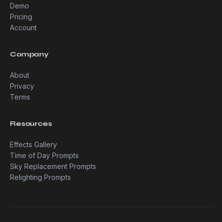
Demo
Pricing
Account
Company
About
Privacy
Terms
Resources
Effects Gallery
Time of Day Prompts
Sky Replacement Prompts
Relighting Prompts